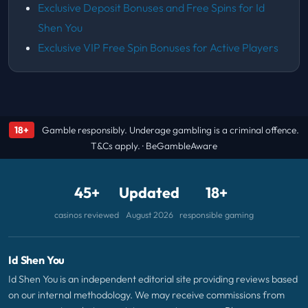
Exclusive Deposit Bonuses and Free Spins for Id
Shen You
Exclusive VIP Free Spin Bonuses for Active Players
18+
Gamble responsibly. Underage gambling is a criminal offence.
T&Cs apply. · BeGambleAware
45+
Updated
18+
casinos reviewed
August 2026
responsible gaming
Id Shen You
Id Shen You is an independent editorial site providing reviews based
on our internal methodology. We may receive commissions from