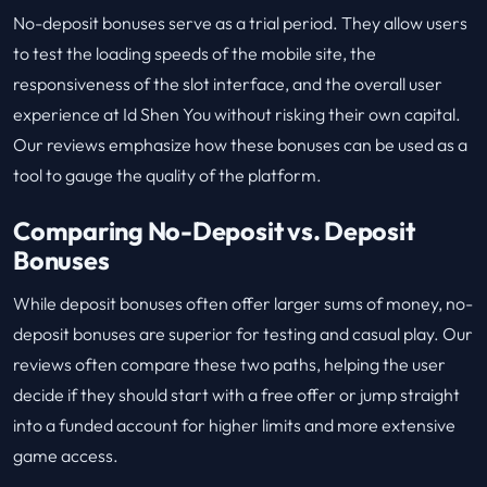
No-deposit bonuses serve as a trial period. They allow users
to test the loading speeds of the mobile site, the
responsiveness of the slot interface, and the overall user
experience at Id Shen You without risking their own capital.
Our reviews emphasize how these bonuses can be used as a
tool to gauge the quality of the platform.
Comparing No-Deposit vs. Deposit
Bonuses
While deposit bonuses often offer larger sums of money, no-
deposit bonuses are superior for testing and casual play. Our
reviews often compare these two paths, helping the user
decide if they should start with a free offer or jump straight
into a funded account for higher limits and more extensive
game access.