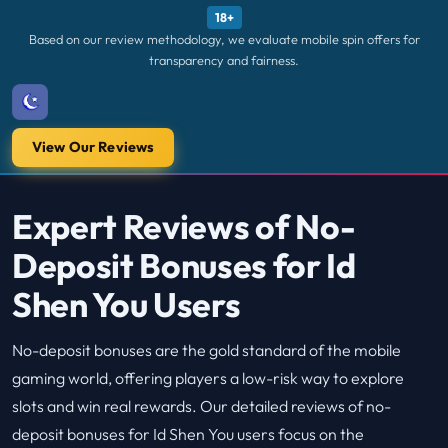
18+
Based on our review methodology, we evaluate mobile spin offers for
transparency and fairness.
View Our Reviews
Expert Reviews of No-
Deposit Bonuses for Id
Shen You Users
No-deposit bonuses are the gold standard of the mobile
gaming world, offering players a low-risk way to explore
slots and win real rewards. Our detailed reviews of no-
deposit bonuses for Id Shen You users focus on the