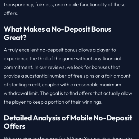
transparency, fairness, and mobile functionality of these
offers.
What Makes a No-Deposit Bonus
Great?
A truly excellent no-deposit bonus allows a player to
experience the thrill of the game without any financial
commitment. In our reviews, we look for bonuses that
provide a substantial number of free spins or a fair amount
of starting credit, coupled with a reasonable maximum
withdrawal limit. The goal is to find offers that actually allow
the player to keep a portion of their winnings.
Detailed Analysis of Mobile No-Deposit
Offers
When reviewing bonuses for Id Shen You, we dive deep into