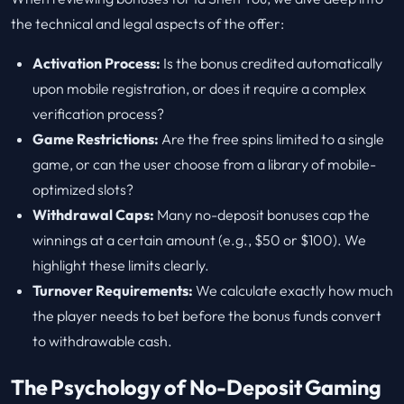
the technical and legal aspects of the offer:
Activation Process:
Is the bonus credited automatically
upon mobile registration, or does it require a complex
verification process?
Game Restrictions:
Are the free spins limited to a single
game, or can the user choose from a library of mobile-
optimized slots?
Withdrawal Caps:
Many no-deposit bonuses cap the
winnings at a certain amount (e.g., $50 or $100). We
highlight these limits clearly.
Turnover Requirements:
We calculate exactly how much
the player needs to bet before the bonus funds convert
to withdrawable cash.
The Psychology of No-Deposit Gaming