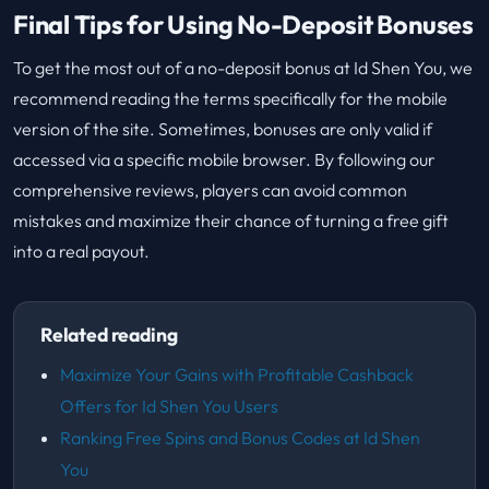
Final Tips for Using No-Deposit Bonuses
To get the most out of a no-deposit bonus at Id Shen You, we
recommend reading the terms specifically for the mobile
version of the site. Sometimes, bonuses are only valid if
accessed via a specific mobile browser. By following our
comprehensive reviews, players can avoid common
mistakes and maximize their chance of turning a free gift
into a real payout.
Related reading
Maximize Your Gains with Profitable Cashback
Offers for Id Shen You Users
Ranking Free Spins and Bonus Codes at Id Shen
You