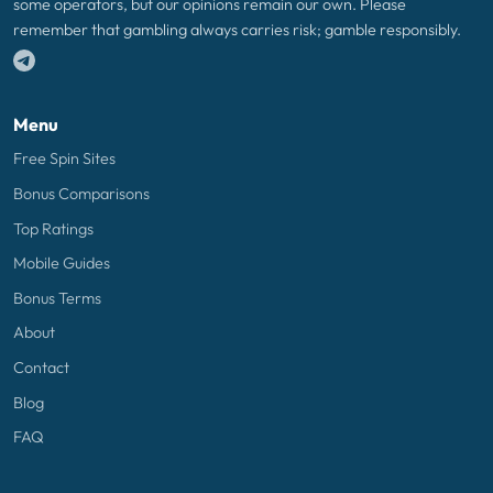
some operators, but our opinions remain our own. Please
remember that gambling always carries risk; gamble responsibly.
Menu
Free Spin Sites
Bonus Comparisons
Top Ratings
Mobile Guides
Bonus Terms
About
Contact
Blog
FAQ