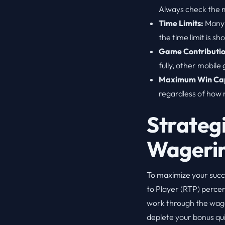
Always check the mu
Time Limits:
Many m
the time limit is s
Game Contributio
fully, other mobil
Maximum Win Ca
regardless of how
Strategi
Wageri
To maximize your succ
to Player (RTP) perce
work through the wager
deplete your bonus qui