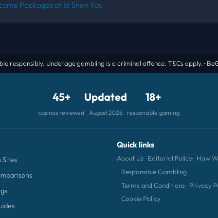
ome Packages at Id Shen You
e responsibly. Underage gambling is a criminal offence. T&Cs apply. · 
45+
Updated
18+
casinos reviewed
August 2026
responsible gaming
Quick links
About Us
Editorial Policy
How W
 Sites
Responsible Gambling
omparisons
Terms and Conditions
Privacy P
ngs
Cookie Policy
uides