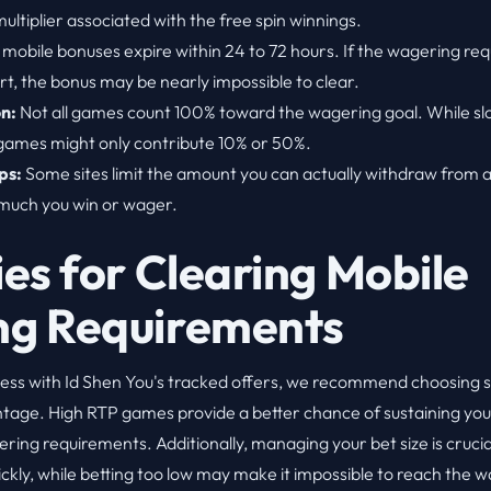
ltiplier associated with the free spin winnings.
obile bonuses expire within 24 to 72 hours. If the wagering req
hort, the bonus may be nearly impossible to clear.
n:
Not all games count 100% toward the wagering goal. While slo
e games might only contribute 10% or 50%.
ps:
Some sites limit the amount you can actually withdraw from a
 much you win or wager.
es for Clearing Mobile
ng Requirements
ess with Id Shen You's tracked offers, we recommend choosing sl
ntage. High RTP games provide a better chance of sustaining you
ing requirements. Additionally, managing your bet size is crucial
ckly, while betting too low may make it impossible to reach the 