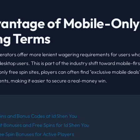
antage of Mobile-Only
ng Terms
erators offer more lenient wagering requirements for users who 
sktop users. This is part of the industry shift toward mobile-fir
nly free spin sites, players can often find "exclusive mobile deal
nts, making it easier to secure a real-money win.
ins and Bonus Codes at Id Shen You
it Bonuses and Free Spins for Id Shen You
ee Spin Bonuses for Active Players