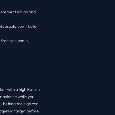
uirement is high and
ts usually contribute
 free spin bonus,
ots with a high Return
r balance while you
; betting too high can
wagering target before