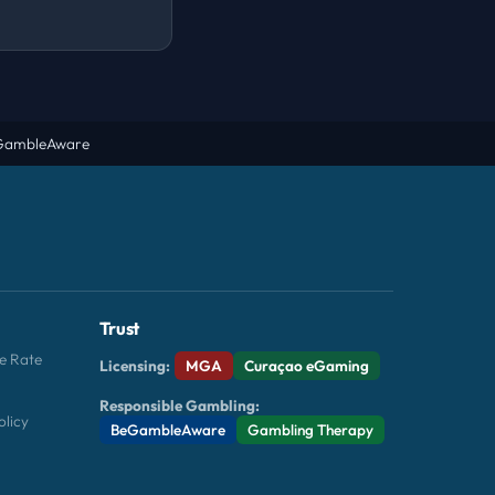
BeGambleAware
Trust
e Rate
Licensing:
MGA
Curaçao eGaming
Responsible Gambling:
olicy
BeGambleAware
Gambling Therapy