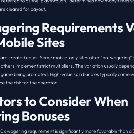
 referred to as the 'playthrough,' determines how many times y
re cleared for payout.
ering Requirements V
Mobile Sites
rs are created equal. Some mobile-only sites offer "no-wagering"
 others implement strict multipliers. The variation usually depend
c game being promoted. High-value spin bundles typically come 
e the risk for the operator.
tors to Consider When
ing Bonuses
0x wagering requirement is significantly more favorable than a