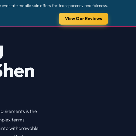
evaluate mobile spin offers for transparency and fairness.
View Our Reviews
g
Shen
equirements is the
omplex terms
 into withdrawable