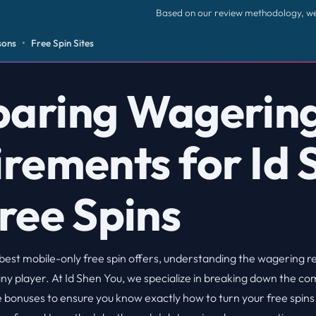
Based on our review methodology, we 
sons
Free Spin Sites
aring Wagerin
rements for Id 
ree Spins
best mobile-only free spin offers, understanding the wagering r
 any player. At Id Shen You, we specialize in breaking down the c
e bonuses to ensure you know exactly how to turn your free spins