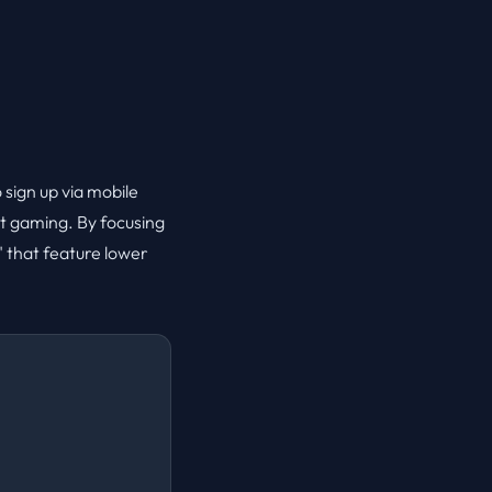
sign up via mobile
st gaming. By focusing
s" that feature lower