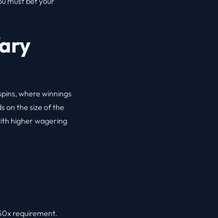
ou must bet your
ary
 spins, where winnings
s on the size of the
with higher wagering
 50x requirement.