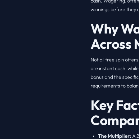
cash. Wagering, often
winnings before they a
Why Wag
Across 
Not all free spin offe
are instant cash, while
bonus and the specifi
requirements to balanc
Key Fac
Compar
The Multiplier:
A 2