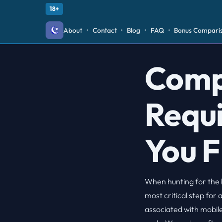
18+
About
Contact
Blog
FAQ
Bonus Compari
Comp
Requi
You F
When hunting for the 
most critical step for
associated with mobil