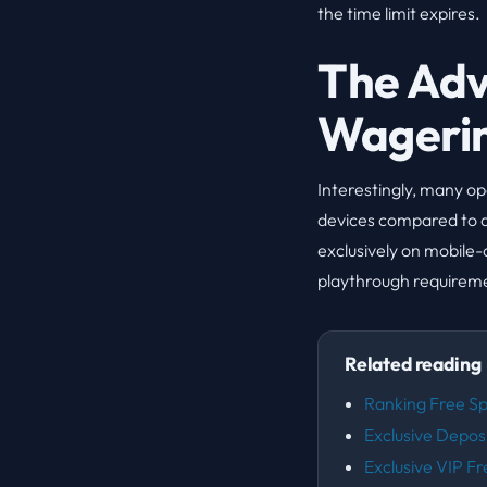
the time limit expires.
The Adv
Wageri
Interestingly, many op
devices compared to de
exclusively on mobile-o
playthrough requireme
Related reading
Ranking Free Sp
Exclusive Depos
Exclusive VIP Fr