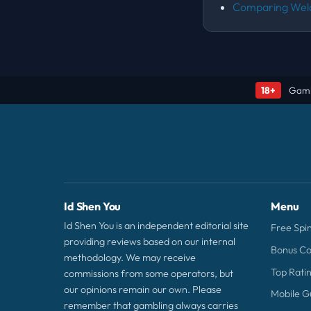
Comparing Welc
18+
Gambl
Id Shen You
Menu
Id Shen You is an independent editorial site
Free Spin
providing reviews based on our internal
Bonus C
methodology. We may receive
Top Rati
commissions from some operators, but
our opinions remain our own. Please
Mobile G
remember that gambling always carries