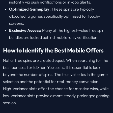
instantly via push notifications or in-app alerts.
Optimized Gameplay:
These spins are typically
allocated to games specifically optimized for touch-
screens.
Exclusive Access:
Many of the highest-value free spin
bundles are locked behind mobile-only verification.
How to Identify the Best Mobile Offers
Not all free spins are created equal. When searching for the
best bonuses for Id Shen You users, it is essential to look
beyond the number of spins. The true value lies in the game
selection and the potential for real-money conversion.
High-variance slots offer the chance for massive wins, while
low-variance slots provide a more steady, prolonged gaming
session.