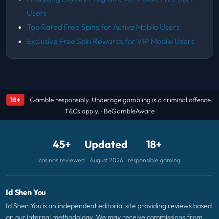
Users
Top Rated Free Spins for Active Mobile Users
Exclusive Free Spin Rewards for VIP Mobile Users
18+
Gamble responsibly. Underage gambling is a criminal offence.
T&Cs apply. · BeGambleAware
45+
Updated
18+
casinos reviewed
August 2026
responsible gaming
Id Shen You
Id Shen You is an independent editorial site providing reviews based
on our internal methodology. We may receive commissions from