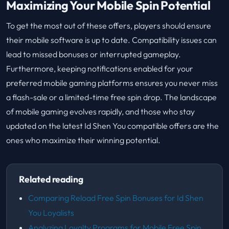
Maximizing Your Mobile Spin Potential
To get the most out of these offers, players should ensure
their mobile software is up to date. Compatibility issues can
lead to missed bonuses or interrupted gameplay.
Furthermore, keeping notifications enabled for your
preferred mobile gaming platforms ensures you never miss
a flash-sale or a limited-time free spin drop. The landscape
of mobile gaming evolves rapidly, and those who stay
updated on the latest Id Shen You compatible offers are the
ones who maximize their winning potential.
Related reading
Comparing Reload Free Spin Bonuses for Id Shen
You Loyalists
Analyzing Loyalty Programs for Mobile Free Spin