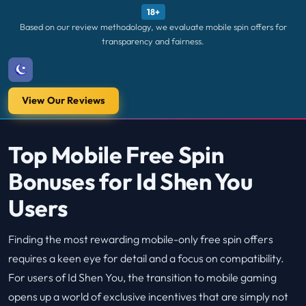
18+
Based on our review methodology, we evaluate mobile spin offers for
transparency and fairness.
View Our Reviews
Top Mobile Free Spin
Bonuses for Id Shen You
Users
Finding the most rewarding mobile-only free spin offers
requires a keen eye for detail and a focus on compatibility.
For users of Id Shen You, the transition to mobile gaming
opens up a world of exclusive incentives that are simply not