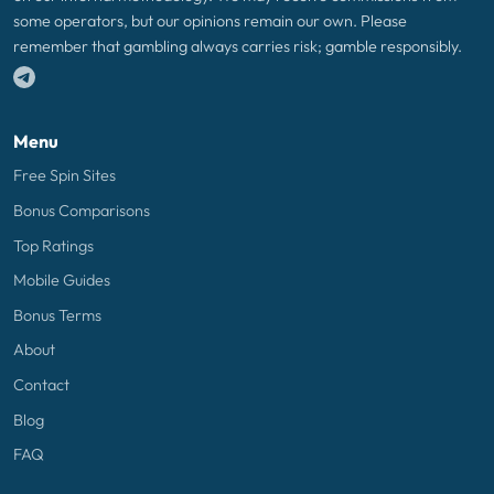
some operators, but our opinions remain our own. Please
remember that gambling always carries risk; gamble responsibly.
Menu
Free Spin Sites
Bonus Comparisons
Top Ratings
Mobile Guides
Bonus Terms
About
Contact
Blog
FAQ