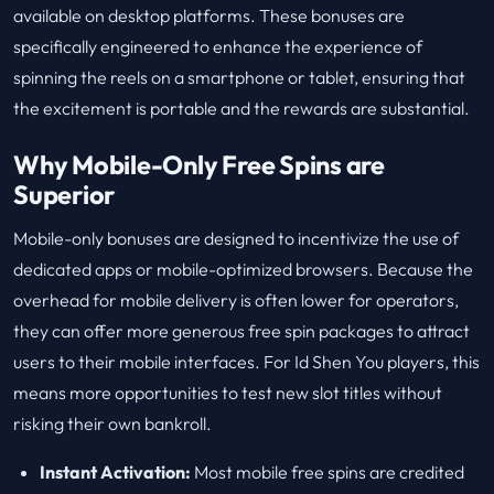
available on desktop platforms. These bonuses are
specifically engineered to enhance the experience of
spinning the reels on a smartphone or tablet, ensuring that
the excitement is portable and the rewards are substantial.
Why Mobile-Only Free Spins are
Superior
Mobile-only bonuses are designed to incentivize the use of
dedicated apps or mobile-optimized browsers. Because the
overhead for mobile delivery is often lower for operators,
they can offer more generous free spin packages to attract
users to their mobile interfaces. For Id Shen You players, this
means more opportunities to test new slot titles without
risking their own bankroll.
Instant Activation:
Most mobile free spins are credited