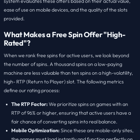
system evaluates these offers based on their actual value,
ease of use on mobile devices, and the quality of the slots
provided.
What Makes a Free Spin Offer "High-
Rated"?
When we rank free spins for active users, we look beyond
the number of spins. A thousand spins on a low-paying
machine are less valuable than ten spins on a high-volatility,
high- RTP (Return to Player) slot. The following metrics
define our rating process:
The RTP Factor:
We prioritize spins on games with an
RTP of 96% or higher, ensuring that active users have a
fair chance of converting spins into real balance.
Mobile Optimization:
Since these are mobile-only sites,
the games must load instantly and function perfectly on