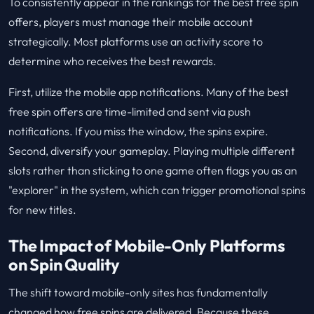
To consistently appear in the rankings for the best free spin
offers, players must manage their mobile account
strategically. Most platforms use an activity score to
determine who receives the best rewards.
First, utilize the mobile app notifications. Many of the best
free spin offers are time-limited and sent via push
notifications. If you miss the window, the spins expire.
Second, diversify your gameplay. Playing multiple different
slots rather than sticking to one game often flags you as an
"explorer" in the system, which can trigger promotional spins
for new titles.
The Impact of Mobile-Only Platforms
on Spin Quality
The shift toward mobile-only sites has fundamentally
changed how free spins are delivered. Because these