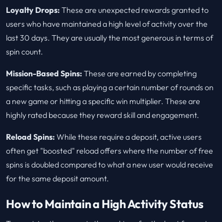
Loyalty Drops:
These are unexpected rewards granted to
users who have maintained a high level of activity over the
last 30 days. They are usually the most generous in terms of
spin count.
Mission-Based Spins:
These are earned by completing
specific tasks, such as playing a certain number of rounds on
a new game or hitting a specific win multiplier. These are
highly rated because they reward skill and engagement.
Reload Spins:
While these require a deposit, active users
often get "boosted" reload offers where the number of free
spins is doubled compared to what a new user would receive
for the same deposit amount.
How to Maintain a High Activity Status