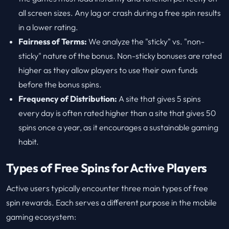
all screen sizes. Any lag or crash during a free spin results
in a lower rating.
Fairness of Terms:
We analyze the "sticky" vs. "non-
sticky" nature of the bonus. Non-sticky bonuses are rated
higher as they allow players to use their own funds
before the bonus spins.
Frequency of Distribution:
A site that gives 5 spins
every day is often rated higher than a site that gives 50
spins once a year, as it encourages a sustainable gaming
habit.
Types of Free Spins for Active Players
Active users typically encounter three main types of free
spin rewards. Each serves a different purpose in the mobile
gaming ecosystem: