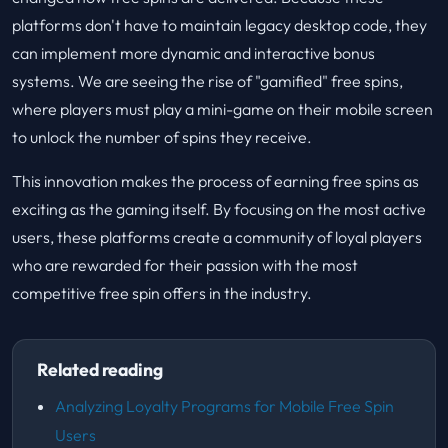
platforms don't have to maintain legacy desktop code, they
can implement more dynamic and interactive bonus
systems. We are seeing the rise of "gamified" free spins,
where players must play a mini-game on their mobile screen
to unlock the number of spins they receive.
This innovation makes the process of earning free spins as
exciting as the gaming itself. By focusing on the most active
users, these platforms create a community of loyal players
who are rewarded for their passion with the most
competitive free spin offers in the industry.
Related reading
Analyzing Loyalty Programs for Mobile Free Spin
Users