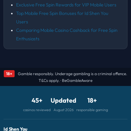
Exclusive Free Spin Rewards for VIP Mobile Users
Top Mobile Free Spin Bonuses for Id Shen You
Users
Comparing Mobile Casino Cashback for Free Spin
Enthusiasts
18+
Gamble responsibly. Underage gambling is a criminal offence.
T&Cs apply. · BeGambleAware
45+
Updated
18+
casinos reviewed
August 2026
responsible gaming
Id Shen You