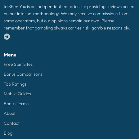
Id Shen You is an independent editorial site providing reviews based
on our internal methodology. We may receive commissions from
some operators, but our opinions remain our own. Please
remember that gambling always carries risk; gamble responsibly.
Menu
Free Spin Sites
Bonus Comparisons
Top Ratings
Mobile Guides
Bonus Terms
About
Contact
Blog