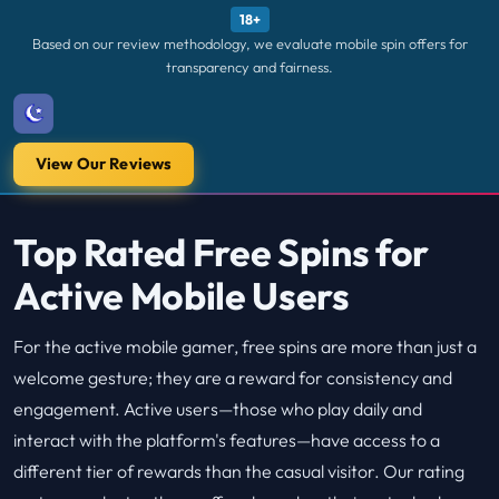
18+
Based on our review methodology, we evaluate mobile spin offers for
transparency and fairness.
View Our Reviews
Top Rated Free Spins for
Active Mobile Users
For the active mobile gamer, free spins are more than just a
welcome gesture; they are a reward for consistency and
engagement. Active users—those who play daily and
interact with the platform's features—have access to a
different tier of rewards than the casual visitor. Our rating