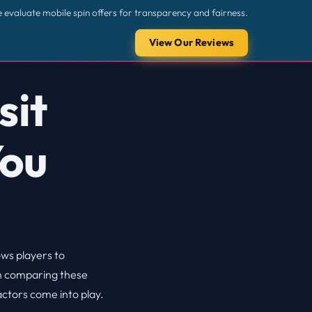
evaluate mobile spin offers for transparency and fairness.
View Our Reviews
sit
You
ows players to
hen comparing these
factors come into play.