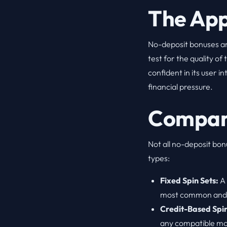
The App
No-deposit bonuses are
test for the quality of
confident in its user i
financial pressure.
Compara
Not all no-deposit bo
types:
Fixed Spin Sets:
A 
most common and e
Credit-Based Spin
any compatible mob