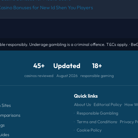
Casino Bonuses for New Id Shen You Players
e responsibly. Underage gambling is a criminal offence. T&Cs apply. · 
45+
Updated
18+
casinos reviewed
August 2026
responsible gaming
Quick links
About Us
Editorial Policy
How W
 Sites
Responsible Gambling
omparisons
Terms and Conditions
Privacy P
ngs
Cookie Policy
uides