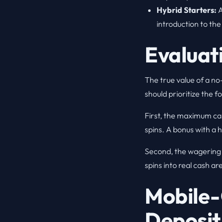
Hybrid Starters:
A
introduction to the 
Evaluat
The true value of a no
should prioritize the fo
First, the maximum ca
spins. A bonus with a h
Second, the wagering 
spins into real cash a
Mobile-
Deposit