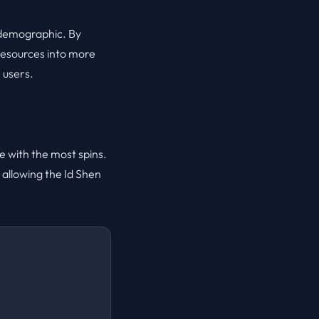
c demographic. By
 resources into more
 users.
e with the most spins.
 allowing the Id Shen