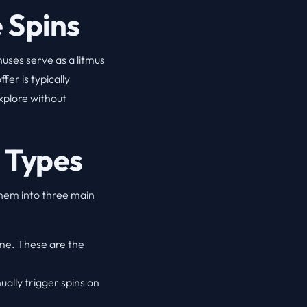
 Spins
nuses serve as a litmus
fer is typically
explore without
 Types
hem into three main
ame. These are the
ally trigger spins on