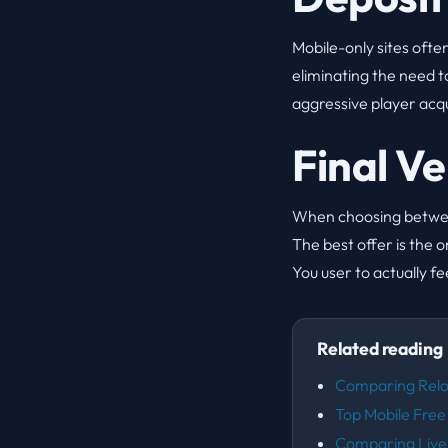
Mobile-only sites ofte
eliminating the need t
aggressive player acqui
Final V
When choosing between 
The best offer is the 
You user to actually fe
Related reading
Comparing Reloa
Top Mobile Free
Comparing Live 