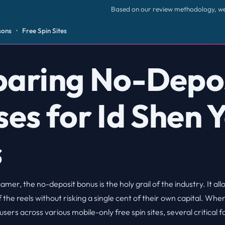
Based on our review methodology, we 
sons
Free Spin Sites
aring No-Depo
es for Id Shen 
s
mer, the no-deposit bonus is the holy grail of the industry. It all
of the reels without risking a single cent of their own capital. W
users across various mobile-only free spin sites, several critical 