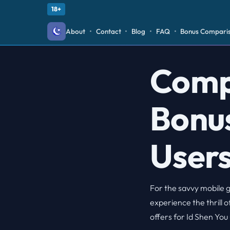
18+
About
Contact
Blog
FAQ
Bonus Compari
Comp
Bonus
User
For the savvy mobile ga
experience the thrill 
offers for Id Shen You 