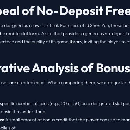
eal of No-Deposit Free
 designed as a low-risk trial. For users of Id Shen You, these bo
 the mobile platform. A site that provides a generous no-deposit of
nterface and the quality of its game library, inviting the player to 
tive Analysis of Bonus
nuses are created equal. When comparing them, we categorize t
specific number of spins (e.g., 20 or 50) on a designated slot g
asiest to understand.
s:
A small amount of bonus credit that the player can use to manu
ile slot.