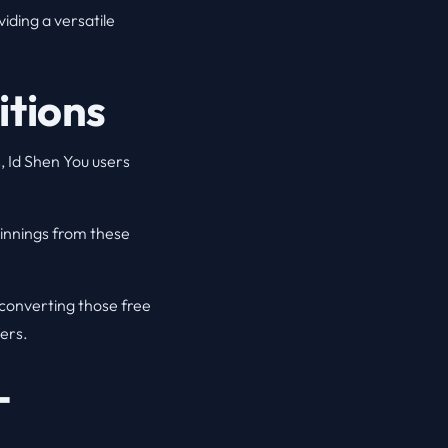
iding a versatile
itions
, Id Shen You users
winnings from these
converting those free
fers.
-