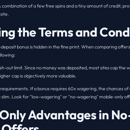
 combination of a few free spins and a tiny amount of credit, prov
site.
ing the Terms and Cond
-deposit bonus is hidden in the fine print. When comparing offers
llowing:
sh-out limit. Since no money was deposited, most sites cap the 
igher cap is objectively more valuable.
requirements. If a bonus requires 60x wagering, the chances of 
re slim. Look for "low-wagering" or "no-wagering" mobile-only of
Only Advantages in No
 Offers