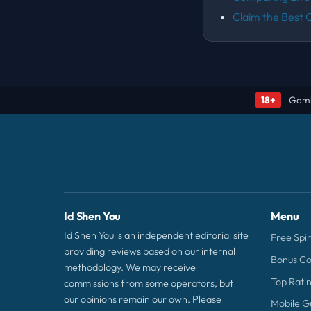
Claim the Best 
18+
Gambl
Id Shen You
Menu
Id Shen You is an independent editorial site
Free Spin
providing reviews based on our internal
Bonus C
methodology. We may receive
Top Rati
commissions from some operators, but
our opinions remain our own. Please
Mobile G