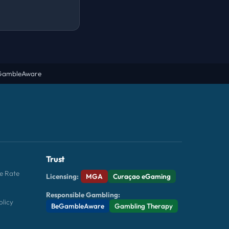
BeGambleAware
Trust
e Rate
Licensing:
MGA
Curaçao eGaming
Responsible Gambling:
olicy
BeGambleAware
Gambling Therapy