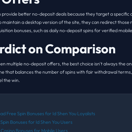
n provide better no-deposit deals because they target a specifi
o maintain a desktop version of the site, they can redirect those
sition bonuses, such as daily no-deposit spins for verified mobile
erdict on Comparison
multiple no-deposit offers, the best choice isn't always the on
one that balances the number of spins with fair withdrawal terms,
el the win.
d Free Spin Bonuses for Id Shen You Loyalists
 Spin Bonuses for Id Shen You Users
Casino Bonuses for Mobile Users