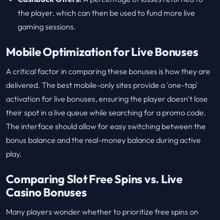
the player, which can then be used to fund more live
gaming sessions.
Mobile Optimization for Live Bonuses
A critical factor in comparing these bonuses is how they are
delivered. The best mobile-only sites provide a 'one-tap'
activation for live bonuses, ensuring the player doesn't lose
their spot in a live queue while searching for a promo code.
The interface should allow for easy switching between the
bonus balance and the real-money balance during active
play.
Comparing Slot Free Spins vs. Live
Casino Bonuses
Many players wonder whether to prioritize free spins on