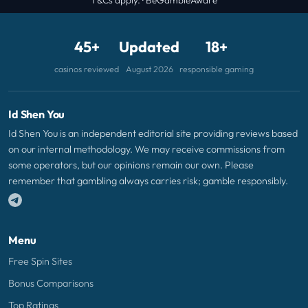
45+
Updated
18+
casinos reviewed
August 2026
responsible gaming
Id Shen You
Id Shen You is an independent editorial site providing reviews based
on our internal methodology. We may receive commissions from
some operators, but our opinions remain our own. Please
remember that gambling always carries risk; gamble responsibly.
Menu
Free Spin Sites
Bonus Comparisons
Top Ratings