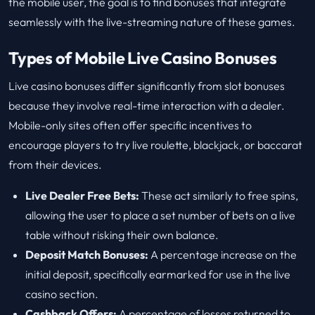
the mobile user, the goal is to find bonuses that integrate
seamlessly with the live-streaming nature of these games.
Types of Mobile Live Casino Bonuses
Live casino bonuses differ significantly from slot bonuses
because they involve real-time interaction with a dealer.
Mobile-only sites often offer specific incentives to
encourage players to try live roulette, blackjack, or baccarat
from their devices.
Live Dealer Free Bets:
These act similarly to free spins,
allowing the user to place a set number of bets on a live
table without risking their own balance.
Deposit Match Bonuses:
A percentage increase on the
initial deposit, specifically earmarked for use in the live
casino section.
Cashback Offers:
A percentage of losses returned to