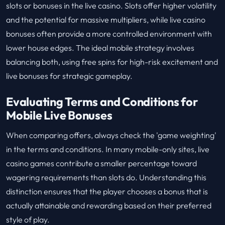
slots or bonuses in the live casino. Slots offer higher volatility
and the potential for massive multipliers, while live casino
bonuses often provide a more controlled environment with
lower house edges. The ideal mobile strategy involves
balancing both, using free spins for high-risk excitement and
live bonuses for strategic gameplay.
Evaluating Terms and Conditions for
Mobile Live Bonuses
When comparing offers, always check the 'game weighting'
in the terms and conditions. In many mobile-only sites, live
casino games contribute a smaller percentage toward
wagering requirements than slots do. Understanding this
distinction ensures that the player chooses a bonus that is
actually attainable and rewarding based on their preferred
style of play.