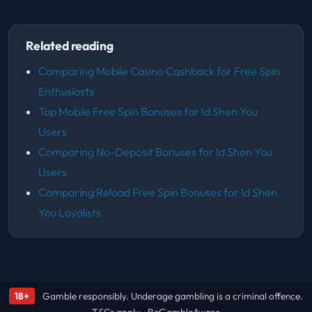
Related reading
Comparing Mobile Casino Cashback for Free Spin
Enthusiasts
Top Mobile Free Spin Bonuses for Id Shen You
Users
Comparing No-Deposit Bonuses for Id Shen You
Users
Comparing Reload Free Spin Bonuses for Id Shen
You Loyalists
18+
Gamble responsibly. Underage gambling is a criminal offence.
T&Cs apply. · BeGambleAware