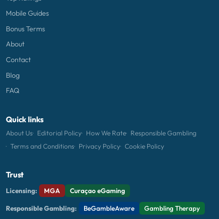
Mobile Guides
Bonus Terms
About
Contact
Blog
FAQ
Quick links
About Us
Editorial Policy
How We Rate
Responsible Gambling
Terms and Conditions
Privacy Policy
Cookie Policy
Trust
Licensing:
MGA
Curaçao eGaming
Responsible Gambling:
BeGambleAware
Gambling Therapy