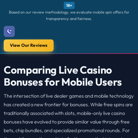
18+
Based on our review methodology, we evaluate mobile spin offers for
transparency and fairness.
View Our Reviews
Comparing Live Casino
Bonuses for Mobile Users
The intersection of live dealer games and mobile technology
has created a new frontier for bonuses. While free spins are
traditionally associated with slots, mobile-only live casino
bonuses have evolved to provide similar value through free
bets, chip bundles, and specialized promotional rounds. For